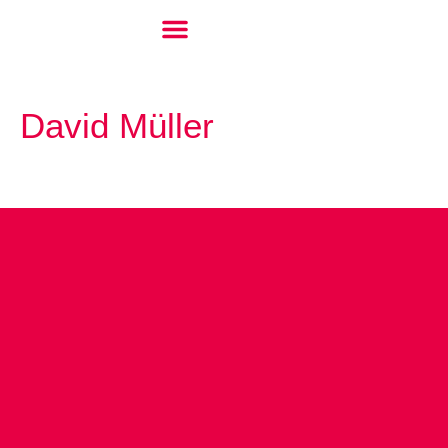
David Müller