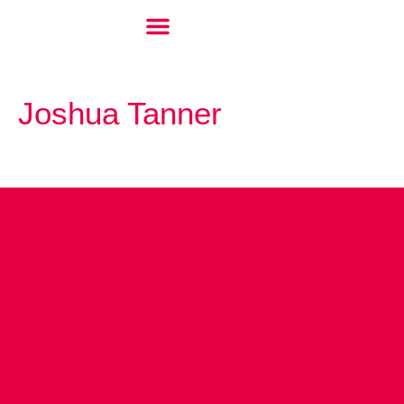
Joshua Tanner